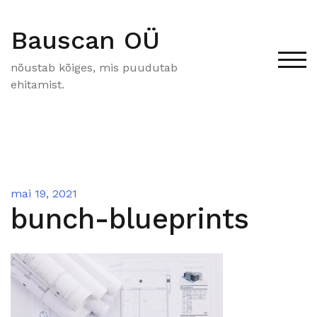
Skip
to
Bauscan OÜ
content
Tog
nõustab kõiges, mis puudutab
ehitamist.
mai 19, 2021
bunch-blueprints