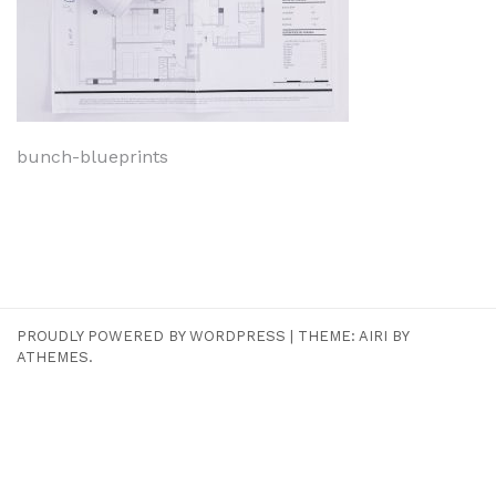
Navigeerimine
bunch-blueprints
PROUDLY POWERED BY WORDPRESS
|
THEME:
AIRI
BY
ATHEMES.